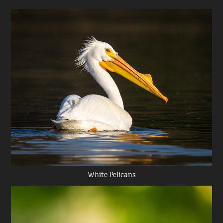
White Pelicans