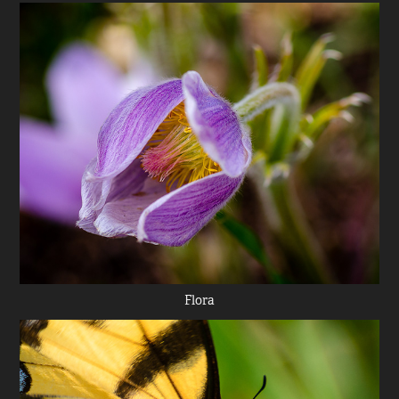
Flora