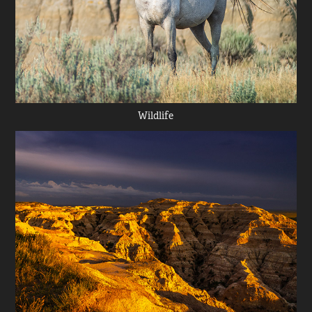
Wildlife