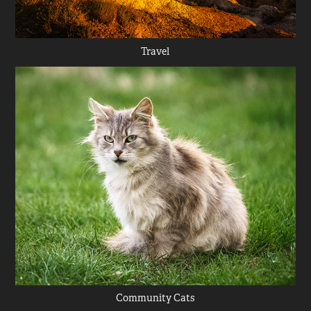
Travel
Community Cats