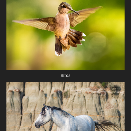
Birds