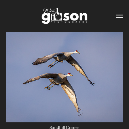
Sandhill Cranes